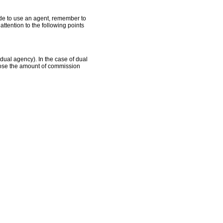
ide to use an agent, remember to
tention to the following points
 dual agency). In the case of dual
close the amount of commission