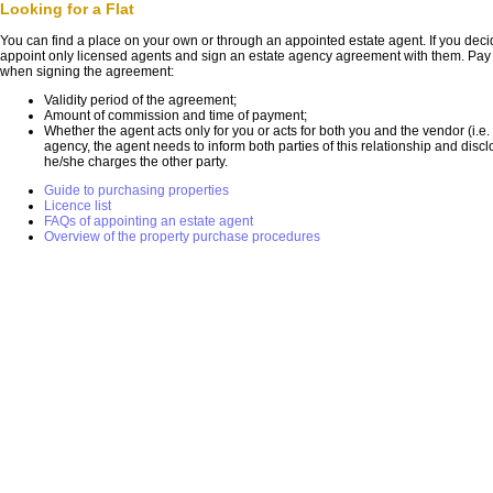
Looking for a Flat
You can find a place on your own or through an appointed estate agent. If you dec
appoint only licensed agents and sign an estate agency agreement with them. Pay at
when signing the agreement:
Validity period of the agreement;
Amount of commission and time of payment;
Whether the agent acts only for you or acts for both you and the vendor (i.e.
agency, the agent needs to inform both parties of this relationship and dis
he/she charges the other party.
Guide to purchasing properties
Licence list
FAQs of appointing an estate agent
Overview of the property purchase procedures