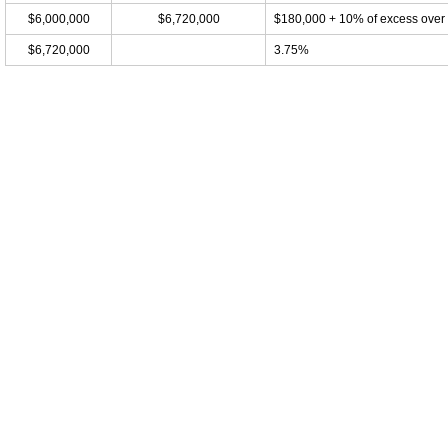
$6,000,000
$6,720,000
$180,000 + 10% of excess over
$6,720,000
3.75%