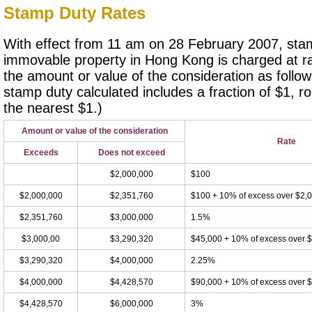
Stamp Duty Rates
With effect from 11 am on 28 February 2007, stam
immovable property in Hong Kong is charged at ra
the amount or value of the consideration as follo
stamp duty calculated includes a fraction of $1, r
the nearest $1.)
Amount or value of the consideration
Rate
Exceeds
Does not exceed
$2,000,000
$100
$2,000,000
$2,351,760
$100 + 10% of excess over $2,
$2,351,760
$3,000,000
1.5%
$3,000,00
$3,290,320
$45,000 + 10% of excess over 
$3,290,320
$4,000,000
2.25%
$4,000,000
$4,428,570
$90,000 + 10% of excess over 
$4,428,570
$6,000,000
3%