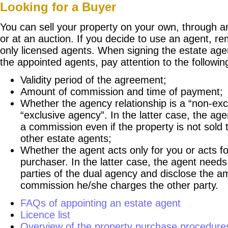
Looking for a Buyer
You can sell your property on your own, through a
or at an auction. If you decide to use an agent, r
only licensed agents. When signing the estate ag
the appointed agents, pay attention to the followin
Validity period of the agreement;
Amount of commission and time of payment;
Whether the agency relationship is a “non-exc
“exclusive agency”. In the latter case, the a
a commission even if the property is not sold
other estate agents;
Whether the agent acts only for you or acts f
purchaser. In the latter case, the agent needs
parties of the dual agency and disclose the a
commission he/she charges the other party.
FAQs of appointing an estate agent
Licence list
Overview of the property purchase procedure