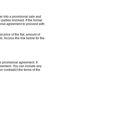
er into a provisional sale and
parties involved. If the formal
ional agreement to proceed with
 price of the flat, amount of
tc. Access the link below for the
 provisional agreement. It
greement. You can include any
r contradict the terms of the