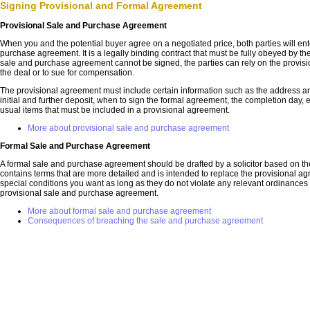
Signing Provisional and Formal Agreement
Provisional Sale and Purchase Agreement
When you and the potential buyer agree on a negotiated price, both parties will ent
purchase agreement. It is a legally binding contract that must be fully obeyed by the 
sale and purchase agreement cannot be signed, the parties can rely on the provis
the deal or to sue for compensation.
The provisional agreement must include certain information such as the address and
initial and further deposit, when to sign the formal agreement, the completion day, e
usual items that must be included in a provisional agreement.
More about provisional sale and purchase agreement
Formal Sale and Purchase Agreement
A formal sale and purchase agreement should be drafted by a solicitor based on the
contains terms that are more detailed and is intended to replace the provisional a
special conditions you want as long as they do not violate any relevant ordinances o
provisional sale and purchase agreement.
More about formal sale and purchase agreement
Consequences of breaching the sale and purchase agreement