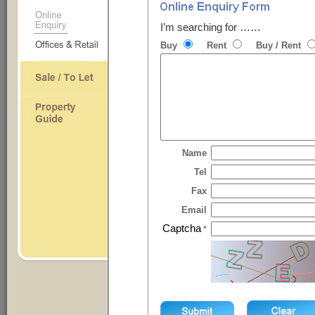
I’m searching for ……
Buy
Rent
Buy / Rent
Name
Tel
Fax
Email
Captcha
*