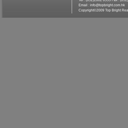
Tel : (852)2802 6555 Fax : (85
Email :
info@topbright.com.hk
W
Copyright©2009 Top Bright Real