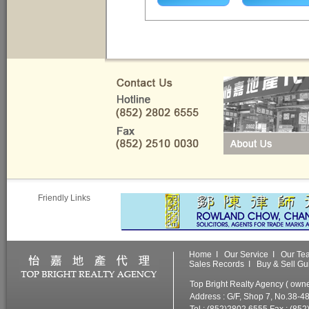
Friendly Links
Home
I
Our Service
I
Our Te
Sales Records
I
Buy & Sell Gu
Top Bright Realty Agency ( ow
Address : G/F, Shop 7, No.38-4